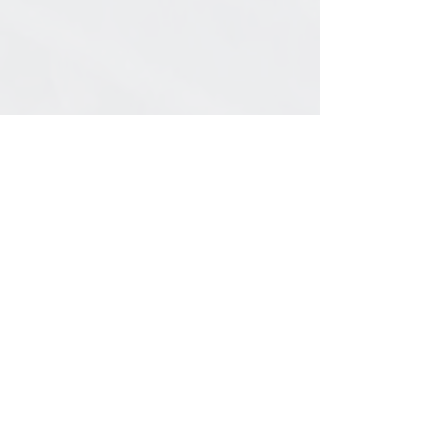
General Information