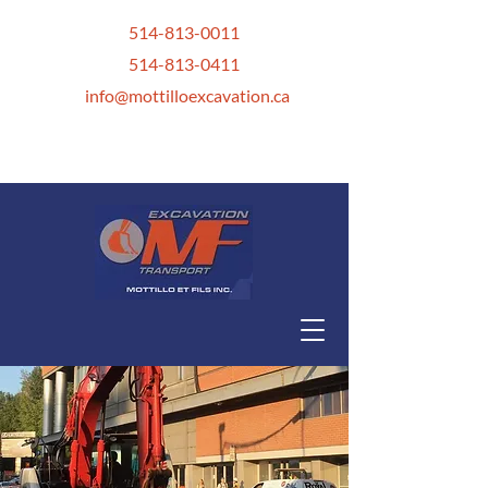
514-813-0011
514-813-0411
info@mottilloexcavation.ca