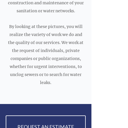
construction and maintenance of your
sanitation or water networks.
By looking at these pictures, you will
realize the variety of work we do and
the quality of our services. We work at
the request of individuals, private
companies or public organizations,
whether for urgent interventions, to
unclog sewers or to search for water
leaks.
REQUEST AN ESTIMATE