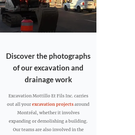
Discover the photographs
of our excavation and
drainage work
Excavation Mottillo Et Fils Inc. carries
out all your
excavation projects
around
Montréal, whether it involves
expanding or demolishing a building.
Our teams are also involved in the